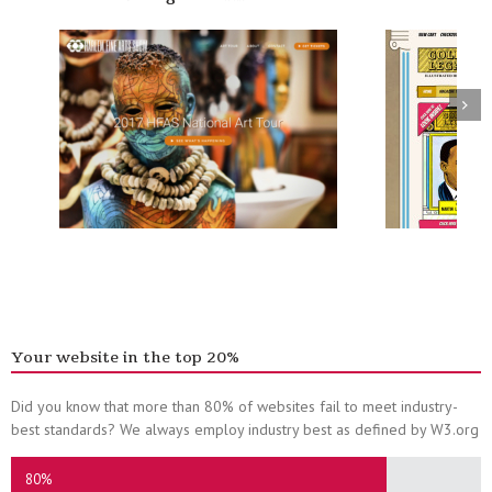
Your website in the top 20%
Did you know that more than 80% of websites fail to meet industry-
best standards? We always employ industry best as defined by W3.org
80%