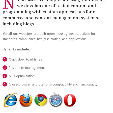
N
we develop one-of-a-kind content and
programming with custom applications for e-
commerce and content management systems,
including blogs.
Yet all our websites are built upon industry-best practices for
standards-compliance, html/css coding, and applications.
Benefits include:
Quick download times
Easier site management
SEO optimization
Cross-browser and platform compatibility and functionality