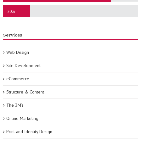
20%
Services
Web Design
Site Development
eCommerce
Structure & Content
The 3M’s
Online Marketing
Print and Identity Design