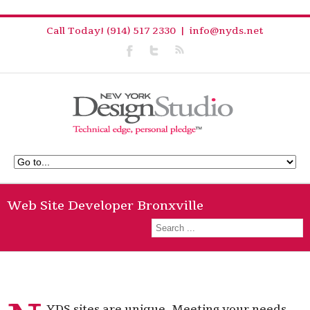
Call Today! (914) 517 2330
|
info@nyds.net
Web Site Developer Bronxville
YDS sites are unique. Meeting your needs,