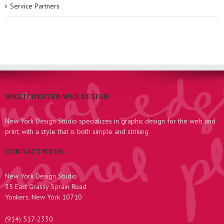
Service Partners
WESTCHESTER WEB DESIGN
New York Design Studio specializes in graphic design for the web and
print, with a style that is both simple and striking.
CONTACT NYDS
New York Design Studio
35 East Grassy Sprain Road
Yonkers, New York 10710
(914) 517-2330