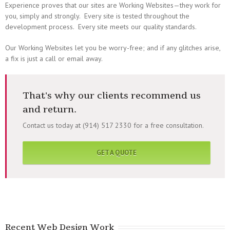
Experience proves that our sites are Working Websites—they work for
you, simply and strongly. Every site is tested throughout the
development process. Every site meets our quality standards.
Our Working Websites let you be worry-free; and if any glitches arise,
a fix is just a call or email away.
That's why our clients recommend us
and return.
Contact us today at (914) 517 2330 for a free consultation.
GET A QUOTE
Recent Web Design Work