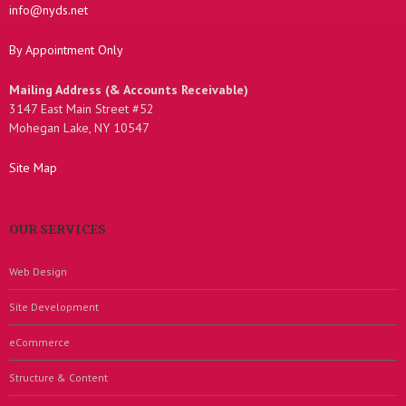
info@nyds.net
By Appointment Only
Mailing Address (& Accounts Receivable)
3147 East Main Street #52
Mohegan Lake, NY 10547
Site Map
OUR SERVICES
Web Design
Site Development
eCommerce
Structure & Content